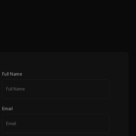
Full Name
Email