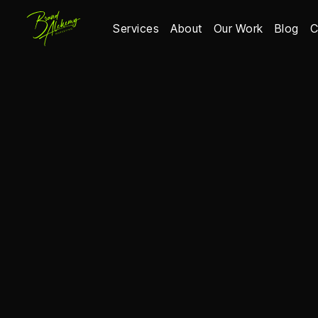
Services
About
Our Work
Blog
C