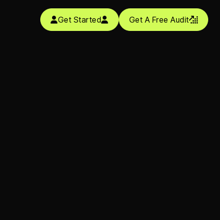
Get Started
Get A Free Audit


