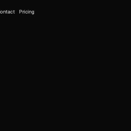
ontact
Pricing