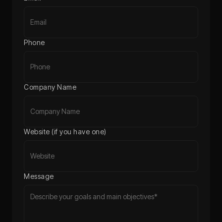
Phone
Company Name
Website (if you have one)
Message