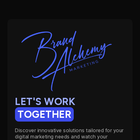
LET'S WORK
TOGETHER
Discover innovative solutions tailored for your
digital marketing needs and watch your