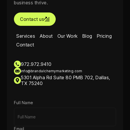
business thrive.
Contact us

Services
About
Our Work
Blog
Pricing
Contact
972.972.9410
info@brandalchemymarketing.com
5301 Alpha Rd Suite 80 PMB 702, Dallas,
TX 75240
Full Name
Email