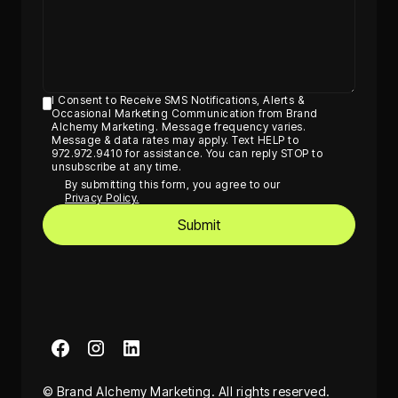
I Consent to Receive SMS Notifications, Alerts &
Occasional Marketing Communication from Brand
Alchemy Marketing. Message frequency varies.
Message & data rates may apply. Text HELP to
972.972.9410 for assistance. You can reply STOP to
unsubscribe at any time.
By submitting this form, you agree to our
Privacy Policy.
© Brand Alchemy Marketing. All rights reserved.