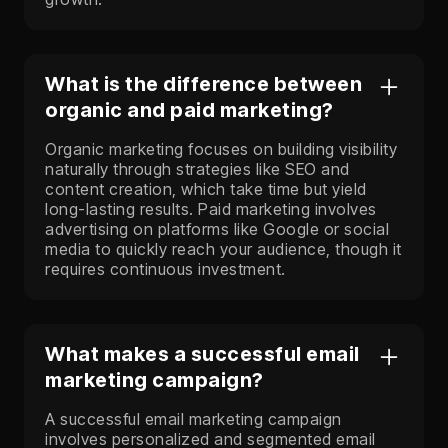
What is the difference between
organic and paid marketing?
Organic marketing focuses on building visibility
naturally through strategies like SEO and
content creation, which take time but yield
long-lasting results. Paid marketing involves
advertising on platforms like Google or social
media to quickly reach your audience, though it
requires continuous investment.
What makes a successful email
marketing campaign?
A successful email marketing campaign
involves personalized and segmented email