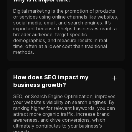
Digital marketing is the promotion of products
or services using online channels like websites,
social media, email, and search engines. It’s
important because it helps businesses reach a
broader audience, target specific
demographics, and measure results in real
time, often at a lower cost than traditional
methods.
How does SEO impact my
business growth?
SEO, or Search Engine Optimization, improves
your website’s visibility on search engines. By
ranking higher for relevant keywords, you can
attract more organic traffic, increase brand
awareness, and drive conversions, which
ultimately contributes to your business’s
growth.