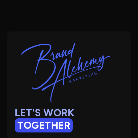
LET'S WORK
TOGETHER