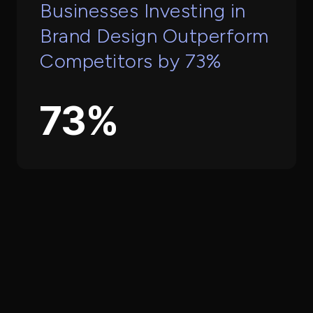
Businesses Investing in
Brand Design Outperform
Competitors by 73%
73%