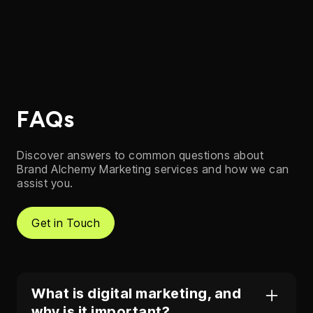
FAQs
Discover answers to common questions about
Brand Alchemy Marketing services and how we can
assist you.
Get in Touch
What is digital marketing, and
why is it important?