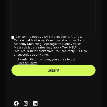
I Consent to Receive SMS Notifications, Alerts &
Occasional Marketing Communication from Brand
Alchemy Marketing. Message frequency varies.
Message & data rates may apply. Text HELP to
972.972.9410 for assistance. You can reply STOP to
unsubscribe at any time.
By submitting this form, you agree to our
Privacy Policy.