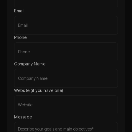
Email
Phone
Company Name
Website (if you have one)
Message