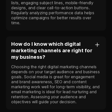
lists, engaging subject lines, mobile-friendly
designs, and clear call-to-action buttons.
Regularly analyzing performance data helps
optimize campaigns for better results over
time.
How do I know which digital
marketing channels are right for
my business?
Choosing the right digital marketing channels
depends on your target audience and business
goals. Social media is great for engagement
and brand awareness, SEO and content
marketing work well for long-term visibility, and
email marketing is ideal for lead nurturing and
retention. Assessing your audience and
objectives will guide your decision.