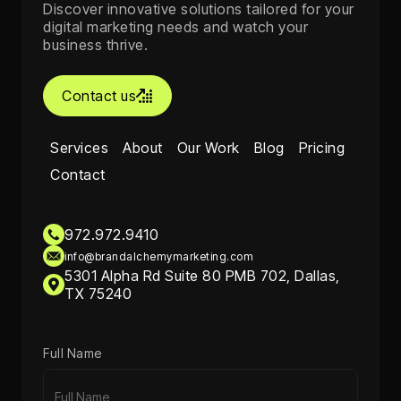
Discover innovative solutions tailored for your
digital marketing needs and watch your
business thrive.
Contact us

Services
About
Our Work
Blog
Pricing
Contact
972.972.9410
info@brandalchemymarketing.com
5301 Alpha Rd Suite 80 PMB 702, Dallas,
TX 75240
Full Name