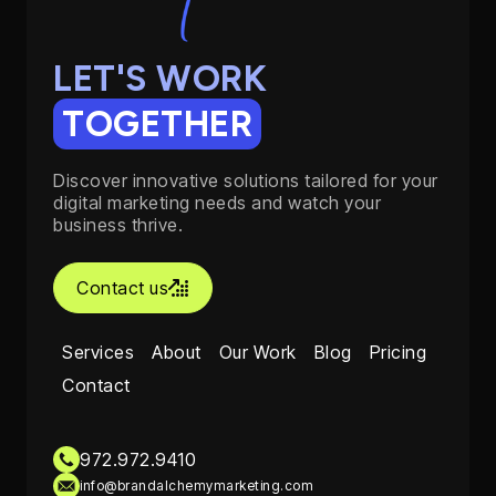
LET'S WORK
TOGETHER
Discover innovative solutions tailored for your
digital marketing needs and watch your
business thrive.
Contact us

Services
About
Our Work
Blog
Pricing
Contact
972.972.9410
info@brandalchemymarketing.com