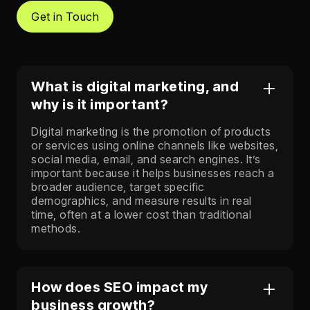
Get in Touch
What is digital marketing, and
why is it important?
Digital marketing is the promotion of products
or services using online channels like websites,
social media, email, and search engines. It’s
important because it helps businesses reach a
broader audience, target specific
demographics, and measure results in real
time, often at a lower cost than traditional
methods.
How does SEO impact my
business growth?