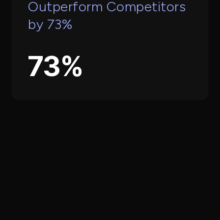
Outperform Competitors
by 73%
73%