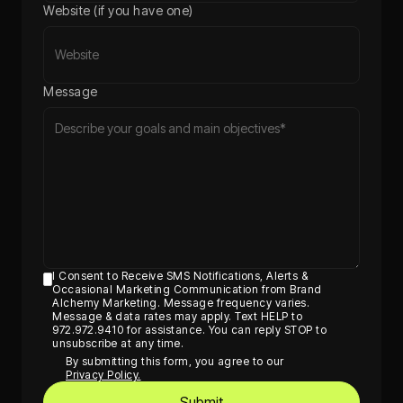
Website (if you have one)
Message
I Consent to Receive SMS Notifications, Alerts &
Occasional Marketing Communication from Brand
Alchemy Marketing. Message frequency varies.
Message & data rates may apply. Text HELP to
972.972.9410 for assistance. You can reply STOP to
unsubscribe at any time.
By submitting this form, you agree to our
Privacy Policy.