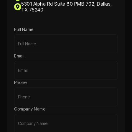
5301 Alpha Rd Suite 80 PMB 702, Dallas,
TX 75240
Full Name
Email
Phone
Company Name