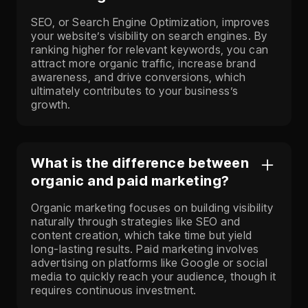
SEO, or Search Engine Optimization, improves
your website’s visibility on search engines. By
ranking higher for relevant keywords, you can
attract more organic traffic, increase brand
awareness, and drive conversions, which
ultimately contributes to your business’s
growth.
What is the difference between
organic and paid marketing?
Organic marketing focuses on building visibility
naturally through strategies like SEO and
content creation, which take time but yield
long-lasting results. Paid marketing involves
advertising on platforms like Google or social
media to quickly reach your audience, though it
requires continuous investment.