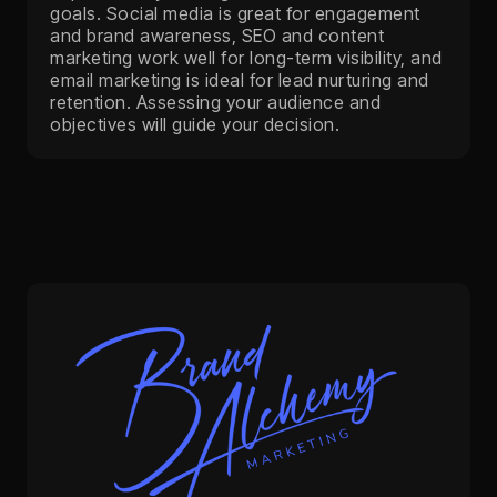
goals. Social media is great for engagement
and brand awareness, SEO and content
marketing work well for long-term visibility, and
email marketing is ideal for lead nurturing and
retention. Assessing your audience and
objectives will guide your decision.