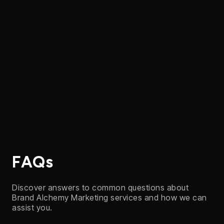
Contact us
FAQs
Discover answers to common questions about
Brand Alchemy Marketing services and how we can
assist you.