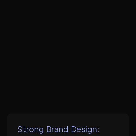
Book a Call
Strong Brand Design: