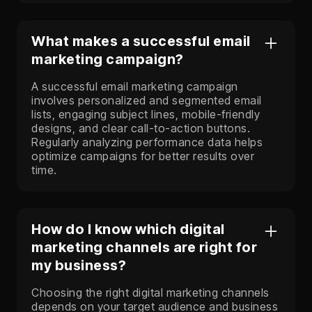
What makes a successful email
marketing campaign?
A successful email marketing campaign
involves personalized and segmented email
lists, engaging subject lines, mobile-friendly
designs, and clear call-to-action buttons.
Regularly analyzing performance data helps
optimize campaigns for better results over
time.
How do I know which digital
marketing channels are right for
my business?
Choosing the right digital marketing channels
depends on your target audience and business